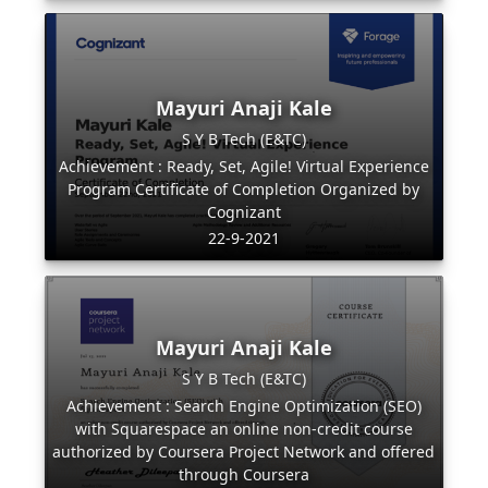
Mayuri Anaji Kale
S Y B Tech (E&TC)
Achievement : Ready, Set, Agile! Virtual Experience
Program Certificate of Completion Organized by
Cognizant
22-9-2021
Mayuri Anaji Kale
S Y B Tech (E&TC)
Achievement : Search Engine Optimization (SEO)
with Squarespace an online non-credit course
authorized by Coursera Project Network and offered
through Coursera