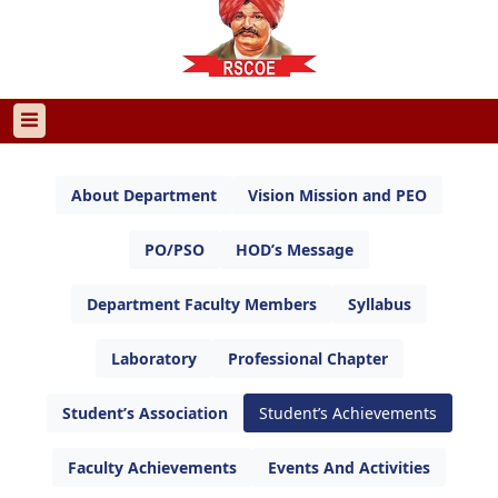
About Department
Vision Mission and PEO
PO/PSO
HOD’s Message
Department Faculty Members
Syllabus
Laboratory
Professional Chapter
Student’s Association
Student’s Achievements
Faculty Achievements
Events And Activities