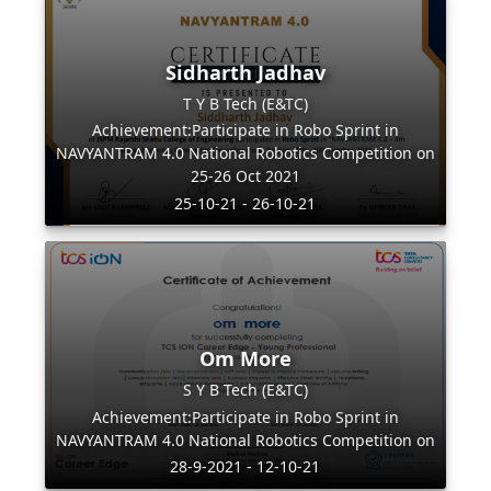
Sidharth Jadhav
T Y B Tech (E&TC)
Achievement:Participate in Robo Sprint in
NAVYANTRAM 4.0 National Robotics Competition on
25-26 Oct 2021
25-10-21 - 26-10-21
Om More
S Y B Tech (E&TC)
Achievement:Participate in Robo Sprint in
NAVYANTRAM 4.0 National Robotics Competition on
28-9-2021 - 12-10-21