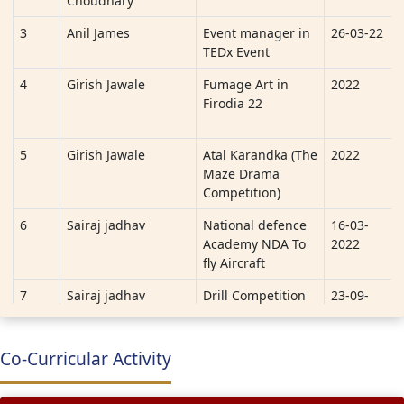
Choudhary
3
Anil James
Event manager in
26-03-22
TEDx Event
4
Girish Jawale
Fumage Art in
2022
Firodia 22
5
Girish Jawale
Atal Karandka (The
2022
Maze Drama
Competition)
6
Sairaj jadhav
National defence
16-03-
Academy NDA To
2022
fly Aircraft
7
Sairaj jadhav
Drill Competition
23-09-
2022 to
29-09-
2022
Co-Curricular Activity
8
Aakashrao
E-Yantra Robotics
3-04-22
Vallapuneni, Pranav
Competition (eYRC