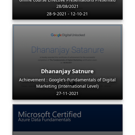
28/08/2021
28-9-2021 - 12-10-21
Dhananjay Satnure
Achievement : Google’s-Fundamentals of Digital
Marketing (International Level)
27-11-2021