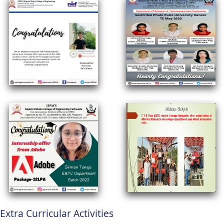
Extra Curricular Activities