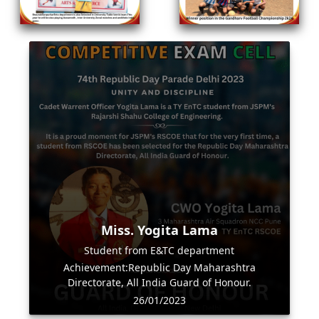
Miss. Yogita Lama
Student from E&TC department
Achievement:Republic Day Maharashtra
Directorate, All India Guard of Honour.
26/01/2023