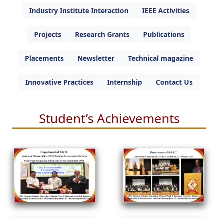
Industry Institute Interaction
IEEE Activities
Projects
Research Grants
Publications
Placements
Newsletter
Technical magazine
Innovative Practices
Internship
Contact Us
Student’s Achievements