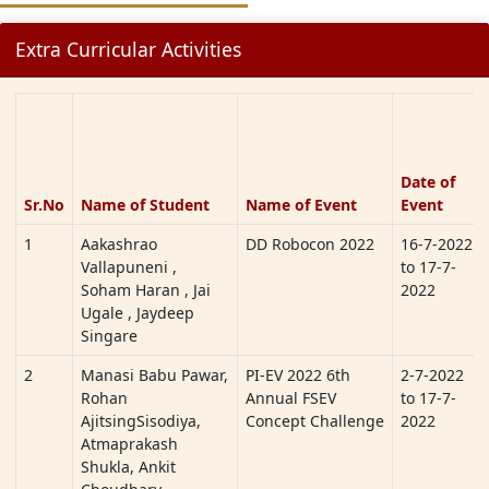
Extra Curricular Activities
Date of
Sr.No
Name of Student
Name of Event
Event
1
Aakashrao
DD Robocon 2022
16-7-2022
Vallapuneni ,
to 17-7-
Soham Haran , Jai
2022
Ugale , Jaydeep
Singare
2
Manasi Babu Pawar,
PI-EV 2022 6th
2-7-2022
Rohan
Annual FSEV
to 17-7-
AjitsingSisodiya,
Concept Challenge
2022
Atmaprakash
Shukla, Ankit