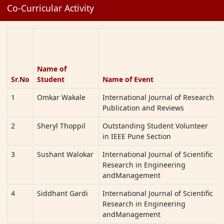
Co-Curricular Activity
RajendraGadekar,
2021-22).
Tapan patil,
SanketBachhav
9
SampadaHirurkar
Dance Dynasty
12-2-2022
Cultural & Sports
to 13-2-
Name of
Festival
2022
Sr.No
Student
Name of Event
10
KedarHekade
2022
Kashibai
1
Omkar Wakale
International Journal of Research
SYNCYTIUM 2022
Navale
Publication and Reviews
College
2
Sheryl Thoppil
Outstanding Student Volunteer
11
Swarupa
Sports & Culture
17-12-
in IEEE Pune Section
Narayankar
State
2021 to
Games(Javelins)
19-12-
3
Sushant Walokar
International Journal of Scientific
2021
Research in Engineering
andManagement
12
Swarupa
Sports & Culture
17-12-
Narayankar
State Games(Short
2021 to
4
Siddhant Gardi
International Journal of Scientific
Put)
19-12-
Research in Engineering
2021
andManagement