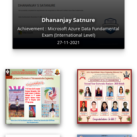
Dhananjay Satnure
Achievement : Microsoft Azure Data Fundamental
Exam (International Level)
27-11-2021