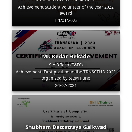
Achievement:Student Volunteer of the year 2022
award
1 1/01/2023
Mr. Kedar Hekade
S Y B Tech (E&TC)
Achievement: First position in the TRNSCEND 2023
organized by SIBM Pune
24-07-2021
Shubham Dattatraya Gaikwad