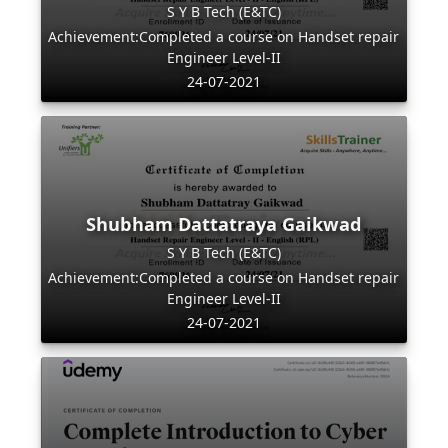
S Y B Tech (E&TC)
Achievement:Completed a course on Handset repair
Engineer Level-II
24-07-2021
Shubham Dattatraya Gaikwad
S Y B Tech (E&TC)
Achievement:Completed a course on Handset repair
Engineer Level-II
24-07-2021