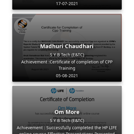
17-07-2021
Madhuri Chaudhari
S Y B Tech (E&TC)
Achievement :Certificate of completion of CPP
Training
05-08-2021
Om More
S Y B Tech (E&TC)
Achievement : Successfully completed the HP LIFE
online course Effective Presentations Presented