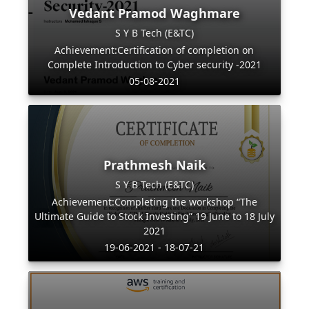
Vedant Pramod Waghmare
S Y B Tech (E&TC)
Achievement:Certification of completion on
Complete Introduction to Cyber security -2021
05-08-2021
Prathmesh Naik
S Y B Tech (E&TC)
Achievement:Completing the workshop “The
Ultimate Guide to Stock Investing” 19 June to 18 July
2021
19-06-2021 - 18-07-21