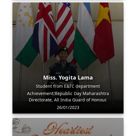
Miss. Yogita Lama
Student from E&TC department
Achievement:Republic Day Maharashtra
Directorate, All India Guard of Honour.
26/01/2023