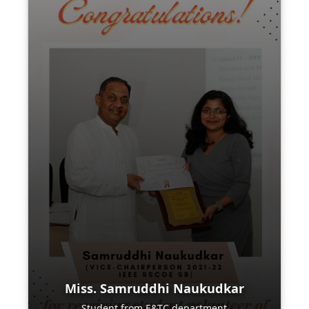
Miss. Samruddhi Naukudkar
Student from E&TC department