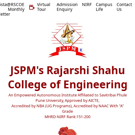
vista@RSCOE
Virtual
Admission
NIRF
Campus
Contact
 Monthly
Tour
Enquiry
Life
Us
etter
JSPM's Rajarshi Shahu
College of Engineering
An Empowered Autonomous Institute Affiliated to Savitribai Phule
Pune University, Approved by AICTE,
Accredited by NBA (UG Programs), Accredited by NAAC With "A"
Grade
MHRD-NIRF Rank:151-200