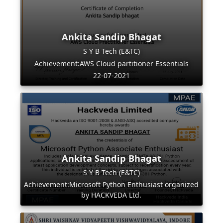
Ankita Sandip Bhagat
S Y B Tech (E&TC)
Achievement:AWS Cloud partitioner Essentials
22-07-2021
Ankita Sandip Bhagat
S Y B Tech (E&TC)
Achievement:Microsoft Python Enthusiast organized
by HACKVEDA Ltd.