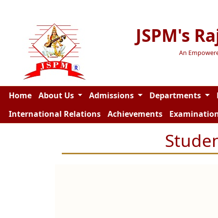
JSPM's Ra
An Empowered 
Home
About Us
Admissions
Departments
International Relations
Achievements
Examinatio
Studen