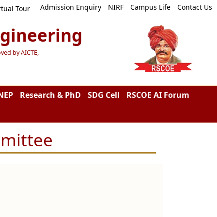
Admission Enquiry
NIRF
Campus Life
Contact Us
rtual Tour
ngineering
oved by AICTE,
NEP
Research & PhD
SDG Cell
RSCOE AI Forum
mmittee