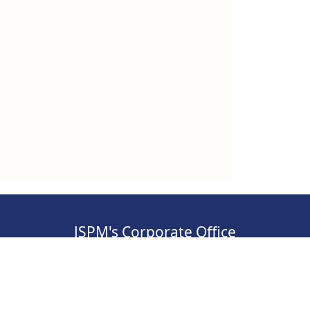
JSPM's Corporate Office
, Pimpri-
Address: S.No 84/2E/1/5, 3rd Floor, Sawant
Corner, Katraj, Pune,
Maharashtra 411046