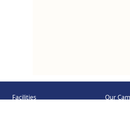
Facilities
Our Cam
KOHA OPAC
Tathawade 
MOODLE
Wagholi Ca
NPTEL
Hadapsar C
Virtual Classrooms
Bavdhan Ca