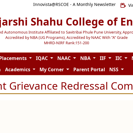
Innovista@RSCOE - A Monthly Newsletter
Vi
jarshi Shahu College of E
Autonomous Institute Affiliated to Savitribai Phule Pune University, Appr
Accredited by NBA (UG Programs), Accredited by NAAC With "A" Grade
MHRD-NIRF Rank:151-200
Placements
IQAC
NAAC
NBA
IIF
IIC
n
Academics
My Corner
Parent Portal
NSS
t Grievance Redressal Co