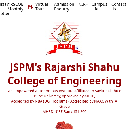
vista@RSCOE
Virtual
Admission
NIRF
Campus
Contact
 Monthly
Tour
Enquiry
Life
Us
etter
JSPM's Rajarshi Shahu
College of Engineering
An Empowered Autonomous Institute Affiliated to Savitribai Phule
Pune University, Approved by AICTE,
Accredited by NBA (UG Programs), Accredited by NAAC With "A"
Grade
MHRD-NIRF Rank:151-200