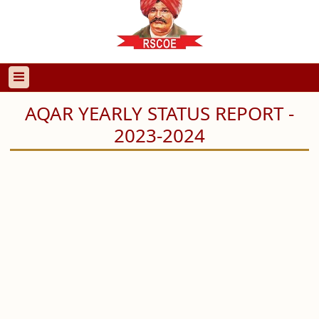
AQAR YEARLY STATUS REPORT -
2023-2024