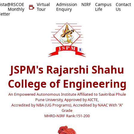
vista@RSCOE
Virtual
Admission
NIRF
Campus
Contact
 Monthly
Tour
Enquiry
Life
Us
etter
JSPM's Rajarshi Shahu
College of Engineering
An Empowered Autonomous Institute Affiliated to Savitribai Phule
Pune University, Approved by AICTE,
Accredited by NBA (UG Programs), Accredited by NAAC With "A"
Grade
MHRD-NIRF Rank:151-200