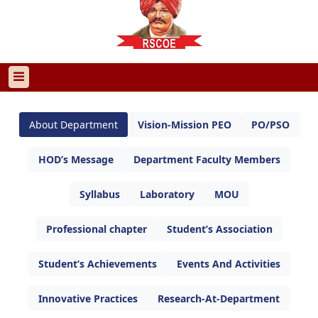
About Department
Vision-Mission PEO
PO/PSO
HOD’s Message
Department Faculty Members
Syllabus
Laboratory
MOU
Professional chapter
Student’s Association
Student’s Achievements
Events And Activities
Innovative Practices
Research-At-Department