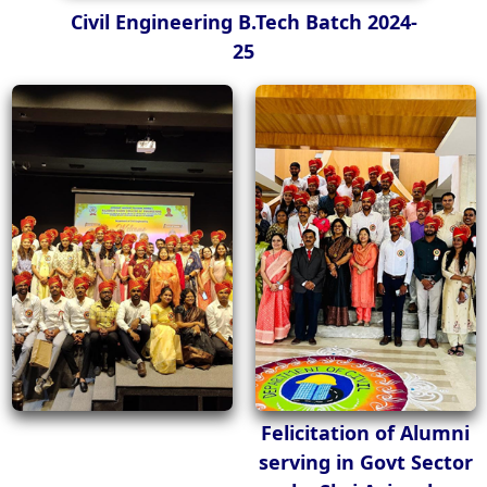
Civil Engineering B.Tech Batch 2024-
25
Felicitation of Alumni
serving in Govt Sector