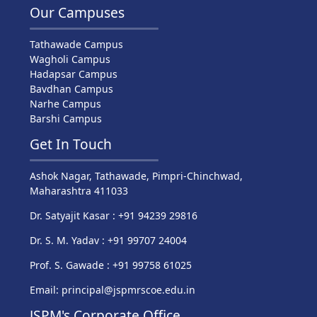
Our Campuses
Tathawade Campus
Wagholi Campus
Hadapsar Campus
Bavdhan Campus
Narhe Campus
Barshi Campus
Get In Touch
Ashok Nagar, Tathawade, Pimpri-Chinchwad,
Maharashtra 411033
Dr. Satyajit Kasar : +91 94239 29816
Dr. S. M. Yadav : +91 99707 24004
Prof. S. Gawade : +91 99758 61025
Email: principal@jspmrscoe.edu.in
JSPM's Corporate Office