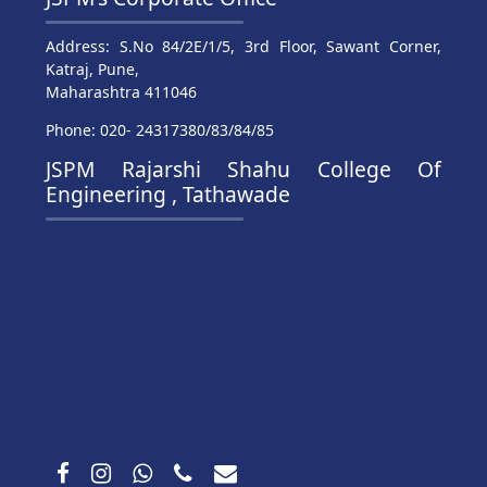
Address: S.No 84/2E/1/5, 3rd Floor, Sawant Corner,
Katraj, Pune,
Maharashtra 411046
Phone: 020- 24317380/83/84/85
JSPM Rajarshi Shahu College Of
Engineering , Tathawade