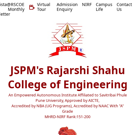
vista@RSCOE
Virtual
Admission
NIRF
Campus
Contact
 Monthly
Tour
Enquiry
Life
Us
etter
JSPM's Rajarshi Shahu
College of Engineering
An Empowered Autonomous Institute Affiliated to Savitribai Phule
Pune University, Approved by AICTE,
Accredited by NBA (UG Programs), Accredited by NAAC With "A"
Grade
MHRD-NIRF Rank:151-200