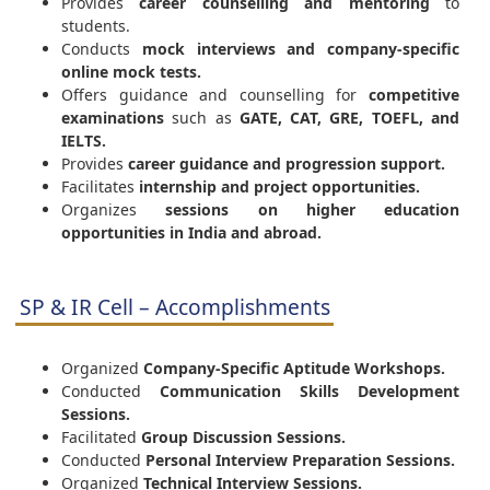
Provides
career counselling and mentoring
to
students.
Conducts
mock interviews and company-specific
online mock tests.
Offers guidance and counselling for
competitive
examinations
such as
GATE, CAT, GRE, TOEFL, and
IELTS.
Provides
career guidance and progression support.
Facilitates
internship and project opportunities.
Organizes
sessions on higher education
opportunities in India and abroad.
SP & IR Cell – Accomplishments
Organized
Company-Specific Aptitude Workshops.
Conducted
Communication Skills Development
Sessions.
Facilitated
Group Discussion Sessions.
Conducted
Personal Interview Preparation Sessions.
Organized
Technical Interview Sessions.