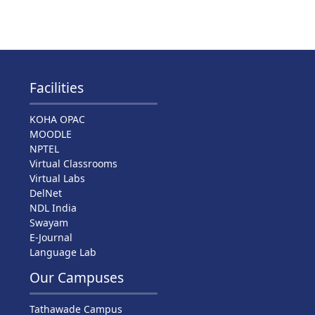
Facilities
KOHA OPAC
MOODLE
NPTEL
Virtual Classrooms
Virtual Labs
DelNet
NDL India
Swayam
E-Journal
Language Lab
Our Campuses
Tathawade Campus