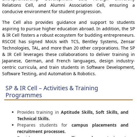
Relations Cell, and Alumni Association Cell, ensuring a
conducive environment for student progression.
The Cell also provides guidance and support to students
aspiring to pursue higher education abroad. In addition, the SP
& IR Cell fosters a robust ecosystem for budding entrepreneurs.
RSCOE has signed MoUs with TCS, Bentley Systems, Zensar
Technologies, TAL, and more than 20 other corporations. The SP
& IR Cell leverages these collaborations to deliver training in
Japanese, German, and French languages, design industry-
centric curricula, and train students in Software Development,
Software Testing, and Automation & Robotics.
SP & IR Cell – Activities & Training
Programmes
Provides training in
Aptitude Skills, Soft Skills, and
Technical Skills.
Prepares students for
campus placements and
recruitment processes.