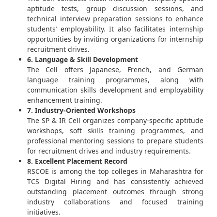
aptitude tests, group discussion sessions, and
technical interview preparation sessions to enhance
students’ employability. It also facilitates internship
opportunities by inviting organizations for internship
recruitment drives.
6. Language & Skill Development
The Cell offers Japanese, French, and German
language training programmes, along with
communication skills development and employability
enhancement training.
7. Industry-Oriented Workshops
The SP & IR Cell organizes company-specific aptitude
workshops, soft skills training programmes, and
professional mentoring sessions to prepare students
for recruitment drives and industry requirements.
8. Excellent Placement Record
RSCOE is among the top colleges in Maharashtra for
TCS Digital Hiring and has consistently achieved
outstanding placement outcomes through strong
industry collaborations and focused training
initiatives.