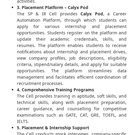
activities.
3. Placement Platform – Calyx Pod
The SP & IR Cell provides
Calyx Pod
, a Career
Automation Platform, through which students can
apply for various internship and placement
opportunities. Students register on the platform and
update their academic credentials, skills, and
resumes. The platform enables students to receive
notifications about internship and placement drives,
view company profiles, job descriptions, eligibility
criteria, stipend/salary details, and apply for suitable
opportunities. The platform streamlines data
management and facilitates efficient coordination of
recruitment processes.
4. Comprehensive Training Programs
The Cell provides training in aptitude, soft skills, and
technical skills, along with placement preparation,
career guidance, and counselling for competitive
examinations such as GATE, CAT, GRE, TOEFL, and
IELTS.
5. Placement & Internship Support
The Cell conducts mock interviews, company-specific