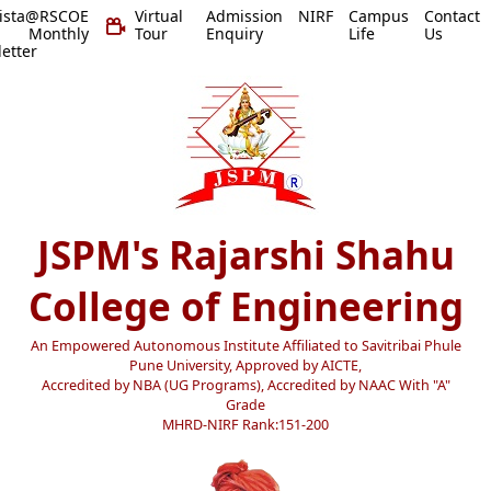
vista@RSCOE
Virtual
Admission
NIRF
Campus
Contact
 Monthly
Tour
Enquiry
Life
Us
etter
JSPM's Rajarshi Shahu
College of Engineering
An Empowered Autonomous Institute Affiliated to Savitribai Phule
Pune University, Approved by AICTE,
Accredited by NBA (UG Programs), Accredited by NAAC With "A"
Grade
MHRD-NIRF Rank:151-200