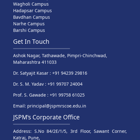
Wagholi Campus
Hadapsar Campus
Bavdhan Campus
Narhe Campus
Barshi Campus
Get In Touch
Ashok Nagar, Tathawade, Pimpri-Chinchwad,
Maharashtra 411033
Dr. Satyajit Kasar : +91 94239 29816
Dr. S. M. Yadav : +91 99707 24004
Prof. S. Gawade : +91 99758 61025
Email: principal@jspmrscoe.edu.in
JSPM's Corporate Office
Address: S.No 84/2E/1/5, 3rd Floor, Sawant Corner,
Katraj, Pune,