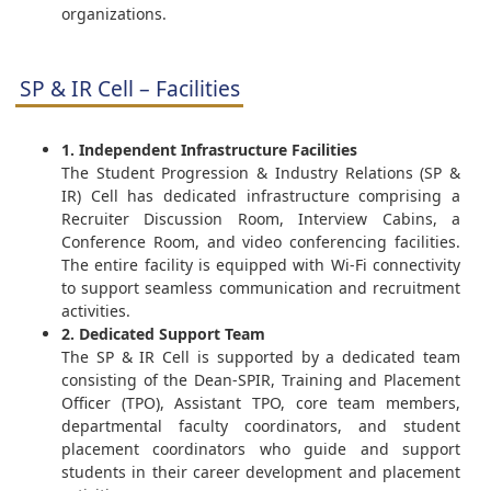
organizations.
SP & IR Cell – Facilities
1. Independent Infrastructure Facilities
The Student Progression & Industry Relations (SP &
IR) Cell has dedicated infrastructure comprising a
Recruiter Discussion Room, Interview Cabins, a
Conference Room, and video conferencing facilities.
The entire facility is equipped with Wi-Fi connectivity
to support seamless communication and recruitment
activities.
2. Dedicated Support Team
The SP & IR Cell is supported by a dedicated team
consisting of the Dean-SPIR, Training and Placement
Officer (TPO), Assistant TPO, core team members,
departmental faculty coordinators, and student
placement coordinators who guide and support
students in their career development and placement