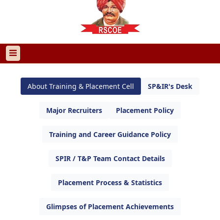
About Training & Placement Cell
SP&IR's Desk
Major Recruiters
Placement Policy
Training and Career Guidance Policy
SPIR / T&P Team Contact Details
Placement Process & Statistics
Glimpses of Placement Achievements