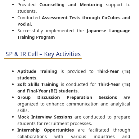
Provided
Counselling and Mentoring
support to
students.
Conducted
Assessment Tests through CoCubes and
Pod ai.
Successfully implemented the
Japanese Language
Training Program
SP & IR Cell – Key Activities
Aptitude Training
is provided to
Third-Year (TE)
students.
Soft Skills Training
is conducted for
Third-Year (TE)
and Final-Year (BE) students.
Group Discussion Preparation Sessions
are
organized to enhance communication and analytical
skills.
Mock Interview Sessions
are conducted to prepare
students for recruitment processes.
Internship Opportunities
are facilitated through
collaborations with various industries and