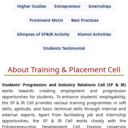
Higher Studies
Entrepreneur
Internships
Prominent MoUs
Best Practices
Glimpses of SP&IR Activity
Alumni Activities
Students Testimonial
About Training & Placement Cell
Students' Progression and Industry Relations Cell (SP & IR)
works towards creating employment and progression
opportunities for students. To enhance students' employability,
the SP & IR Cell provides various training programmes in soft
skills, aptitude, and basic technical skills through internal and
external experts. Apart from facilitating job and internship
opportunities, the SP & IR Cell works closely with the
Entrepreneurship Development Cell, Foreign University