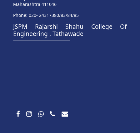
Maharashtra 411046
Phone: 020- 24317380/83/84/85
JSPM Rajarshi Shahu College Of
Engineering , Tathawade