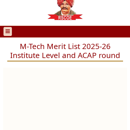
M-Tech Merit List 2025-26
Institute Level and ACAP round