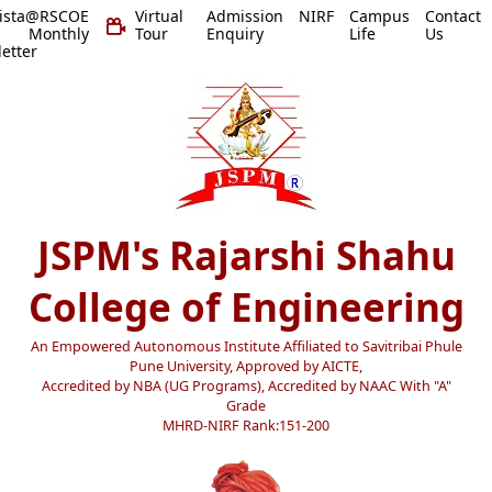
vista@RSCOE
Virtual
Admission
NIRF
Campus
Contact
 Monthly
Tour
Enquiry
Life
Us
etter
JSPM's Rajarshi Shahu
College of Engineering
An Empowered Autonomous Institute Affiliated to Savitribai Phule
Pune University, Approved by AICTE,
Accredited by NBA (UG Programs), Accredited by NAAC With "A"
Grade
MHRD-NIRF Rank:151-200