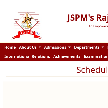
JSPM's Ra
An Empowered 
Home
About Us
Admissions
Departments
International Relations
Achievements
Examinatio
Schedul