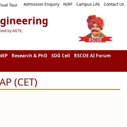
Admission Enquiry
NIRF
Campus Life
Contact Us
rtual Tour
ngineering
oved by AICTE,
NEP
Research & PhD
SDG Cell
RSCOE AI Forum
AP (CET)