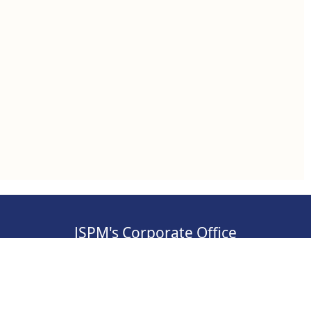
JSPM's Corporate Office
, Pimpri-
Address: S.No 84/2E/1/5, 3rd Floor, Sawant
Corner, Katraj, Pune,
Maharashtra 411046