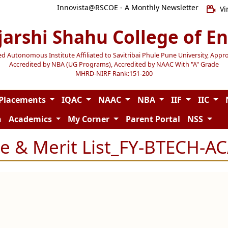
Innovista@RSCOE - A Monthly Newsletter
Vi
jarshi Shahu College of E
Autonomous Institute Affiliated to Savitribai Phule Pune University, Appr
Accredited by NBA (UG Programs), Accredited by NAAC With "A" Grade
MHRD-NIRF Rank:151-200
Placements
IQAC
NAAC
NBA
IIF
IIC
n
Academics
My Corner
Parent Portal
NSS
e & Merit List_FY-BTECH-AC