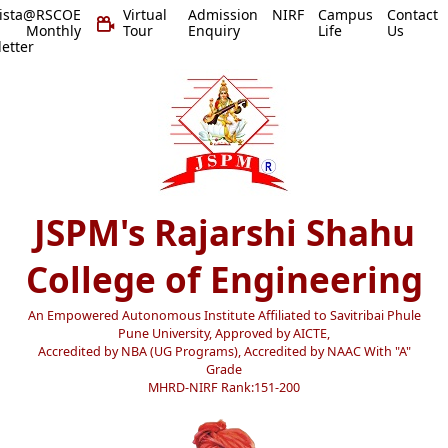
vista@RSCOE
Virtual
Admission
NIRF
Campus
Contact
 Monthly
Tour
Enquiry
Life
Us
etter
JSPM's Rajarshi Shahu
College of Engineering
An Empowered Autonomous Institute Affiliated to Savitribai Phule
Pune University, Approved by AICTE,
Accredited by NBA (UG Programs), Accredited by NAAC With "A"
Grade
MHRD-NIRF Rank:151-200