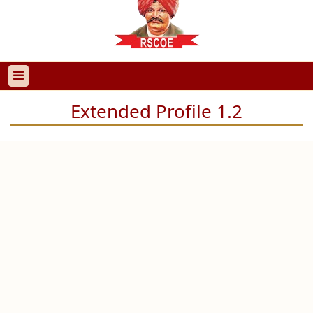
Extended Profile 1.2