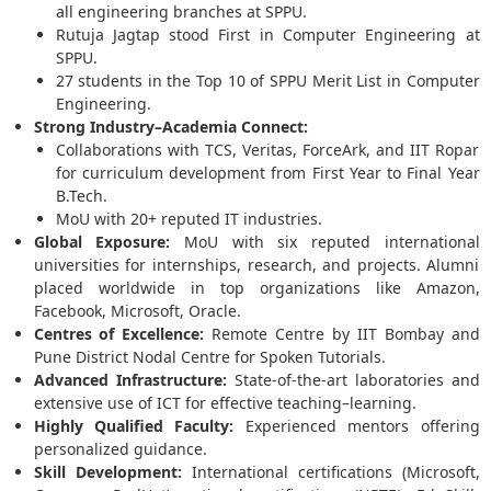
all engineering branches at SPPU.
Rutuja Jagtap stood First in Computer Engineering at
SPPU.
27 students in the Top 10 of SPPU Merit List in Computer
Engineering.
Strong Industry–Academia Connect:
Collaborations with TCS, Veritas, ForceArk, and IIT Ropar
for curriculum development from First Year to Final Year
B.Tech.
MoU with 20+ reputed IT industries.
Global Exposure:
MoU with six reputed international
universities for internships, research, and projects. Alumni
placed worldwide in top organizations like Amazon,
Facebook, Microsoft, Oracle.
Centres of Excellence:
Remote Centre by IIT Bombay and
Pune District Nodal Centre for Spoken Tutorials.
Advanced Infrastructure:
State-of-the-art laboratories and
extensive use of ICT for effective teaching–learning.
Highly Qualified Faculty:
Experienced mentors offering
personalized guidance.
Skill Development:
International certifications (Microsoft,