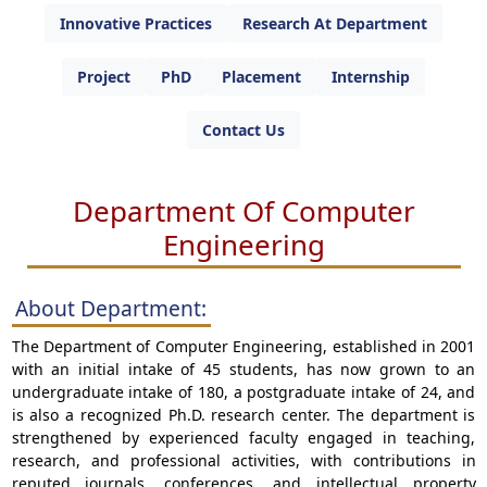
Innovative Practices
Research At Department
Project
PhD
Placement
Internship
Contact Us
Department Of Computer
Engineering
About Department:
The Department of Computer Engineering, established in 2001
with an initial intake of 45 students, has now grown to an
undergraduate intake of 180, a postgraduate intake of 24, and
is also a recognized Ph.D. research center. The department is
strengthened by experienced faculty engaged in teaching,
research, and professional activities, with contributions in
reputed journals, conferences, and intellectual property