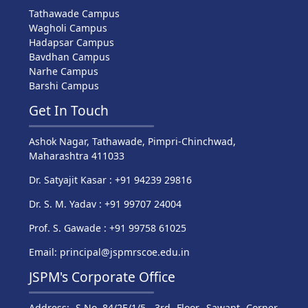
Tathawade Campus
Wagholi Campus
Hadapsar Campus
Bavdhan Campus
Narhe Campus
Barshi Campus
Get In Touch
Ashok Nagar, Tathawade, Pimpri-Chinchwad,
Maharashtra 411033
Dr. Satyajit Kasar : +91 94239 29816
Dr. S. M. Yadav : +91 99707 24004
Prof. S. Gawade : +91 99758 61025
Email: principal@jspmrscoe.edu.in
JSPM's Corporate Office
Address: S.No 84/2E/1/5, 3rd Floor, Sawant Corner,