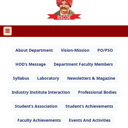
About Department
Vision-Mission
PO/PSO
HOD’s Message
Department Faculty Members
Syllabus
Laboratory
Newsletters & Magazine
Industry Institute Interaction
Professional Bodies
Student’s Association
Student’s Achievements
Faculty Achievements
Events And Activities