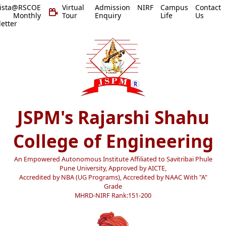
vista@RSCOE
Virtual
Admission
NIRF
Campus
Contact
 Monthly
Tour
Enquiry
Life
Us
etter
JSPM's Rajarshi Shahu
College of Engineering
An Empowered Autonomous Institute Affiliated to Savitribai Phule
Pune University, Approved by AICTE,
Accredited by NBA (UG Programs), Accredited by NAAC With "A"
Grade
MHRD-NIRF Rank:151-200