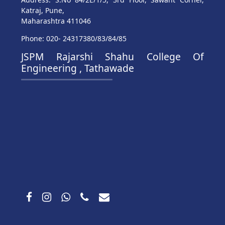
Katraj, Pune,
Maharashtra 411046
Phone: 020- 24317380/83/84/85
JSPM Rajarshi Shahu College Of
Engineering , Tathawade