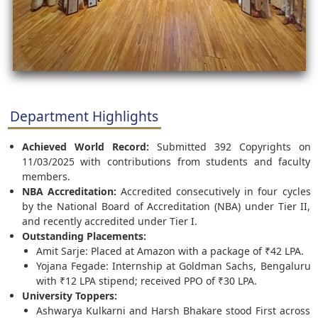
Department Highlights
Achieved World Record:
Submitted 392 Copyrights on
11/03/2025 with contributions from students and faculty
members.
NBA Accreditation:
Accredited consecutively in four cycles
by the National Board of Accreditation (NBA) under Tier II,
and recently accredited under Tier I.
Outstanding Placements:
Amit Sarje: Placed at Amazon with a package of ₹42 LPA.
Yojana Fegade: Internship at Goldman Sachs, Bengaluru
with ₹12 LPA stipend; received PPO of ₹30 LPA.
University Toppers:
Ashwarya Kulkarni and Harsh Bhakare stood First across