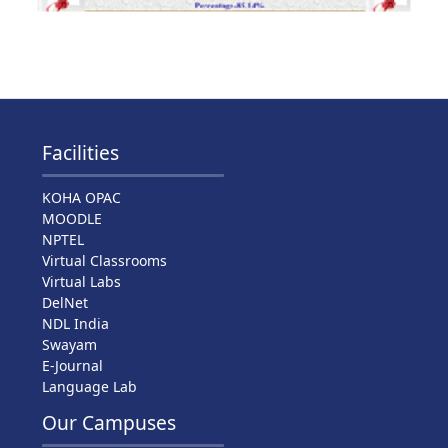
Facilities
KOHA OPAC
MOODLE
NPTEL
Virtual Classrooms
Virtual Labs
DelNet
NDL India
Swayam
E-Journal
Language Lab
Our Campuses