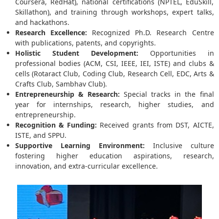
Coursera, RedHat), national certifications (NPTEL, EduSkill,
Skillathon), and training through workshops, expert talks,
and hackathons.
Research Excellence:
Recognized Ph.D. Research Centre
with publications, patents, and copyrights.
Holistic Student Development:
Opportunities in
professional bodies (ACM, CSI, IEEE, IEI, ISTE) and clubs &
cells (Rotaract Club, Coding Club, Research Cell, EDC, Arts &
Crafts Club, Sambhav Club).
Entrepreneurship & Research:
Special tracks in the final
year for internships, research, higher studies, and
entrepreneurship.
Recognition & Funding:
Received grants from DST, AICTE,
ISTE, and SPPU.
Supportive Learning Environment:
Inclusive culture
fostering higher education aspirations, research,
innovation, and extra-curricular excellence.