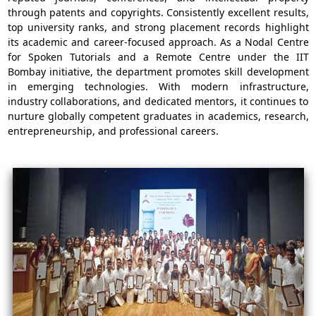
through patents and copyrights. Consistently excellent results,
top university ranks, and strong placement records highlight
its academic and career-focused approach. As a Nodal Centre
for Spoken Tutorials and a Remote Centre under the IIT
Bombay initiative, the department promotes skill development
in emerging technologies. With modern infrastructure,
industry collaborations, and dedicated mentors, it continues to
nurture globally competent graduates in academics, research,
entrepreneurship, and professional careers.