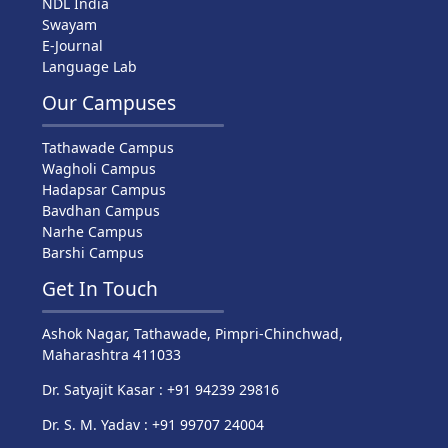
NDL India
Swayam
E-Journal
Language Lab
Our Campuses
Tathawade Campus
Wagholi Campus
Hadapsar Campus
Bavdhan Campus
Narhe Campus
Barshi Campus
Get In Touch
Ashok Nagar, Tathawade, Pimpri-Chinchwad,
Maharashtra 411033
Dr. Satyajit Kasar : +91 94239 29816
Dr. S. M. Yadav : +91 99707 24004