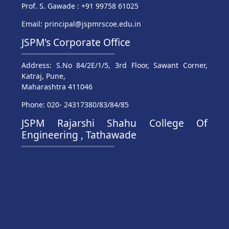
Prof. S. Gawade : +91 99758 61025
Email: principal@jspmrscoe.edu.in
JSPM's Corporate Office
Address: S.No 84/2E/1/5, 3rd Floor, Sawant Corner,
Katraj, Pune,
Maharashtra 411046
Phone: 020- 24317380/83/84/85
JSPM Rajarshi Shahu College Of
Engineering , Tathawade