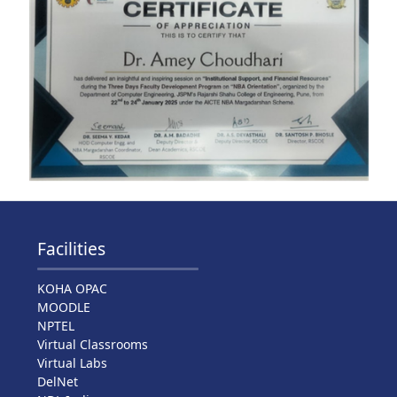
Facilities
KOHA OPAC
MOODLE
NPTEL
Virtual Classrooms
Virtual Labs
DelNet