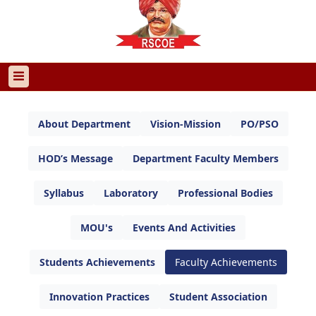
About Department
Vision-Mission
PO/PSO
HOD’s Message
Department Faculty Members
Syllabus
Laboratory
Professional Bodies
MOU's
Events And Activities
Students Achievements
Faculty Achievements
Innovation Practices
Student Association