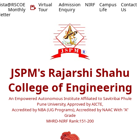
vista@RSCOE
Virtual
Admission
NIRF
Campus
Contact
 Monthly
Tour
Enquiry
Life
Us
etter
JSPM's Rajarshi Shahu
College of Engineering
An Empowered Autonomous Institute Affiliated to Savitribai Phule
Pune University, Approved by AICTE,
Accredited by NBA (UG Programs), Accredited by NAAC With "A"
Grade
MHRD-NIRF Rank:151-200