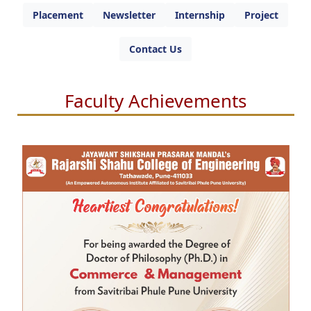
Placement
Newsletter
Internship
Project
Contact Us
Faculty Achievements