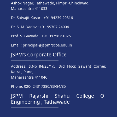
Ashok Nagar, Tathawade, Pimpri-Chinchwad,
Maharashtra 411033
Dr. Satyajit Kasar : +91 94239 29816
Dr. S. M. Yadav : +91 99707 24004
Prof. S. Gawade : +91 99758 61025
Email: principal@jspmrscoe.edu.in
JSPM's Corporate Office
Address: S.No 84/2E/1/5, 3rd Floor, Sawant Corner,
Katraj, Pune,
Maharashtra 411046
Phone: 020- 24317380/83/84/85
JSPM Rajarshi Shahu College Of
Engineering , Tathawade