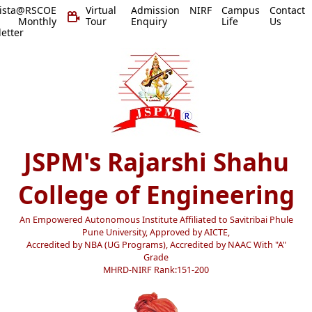
vista@RSCOE
Virtual
Admission
NIRF
Campus
Contact
 Monthly
Tour
Enquiry
Life
Us
etter
JSPM's Rajarshi Shahu
College of Engineering
An Empowered Autonomous Institute Affiliated to Savitribai Phule
Pune University, Approved by AICTE,
Accredited by NBA (UG Programs), Accredited by NAAC With "A"
Grade
MHRD-NIRF Rank:151-200