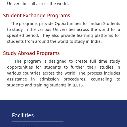
Universities all across the world.
Student Exchange Programs
The programs provide Opportunities for Indian Students
to study in the various Universities across the world for a
specified period. They also provide learning platforms for
students from around the world to study in India.
Study Abroad Programs
The program is designed to create full time study
opportunities for students to further their studies in
various countries across the world. The process includes
assistance in admission procedures, counseling to
students and training students in IELTS.
Facilities