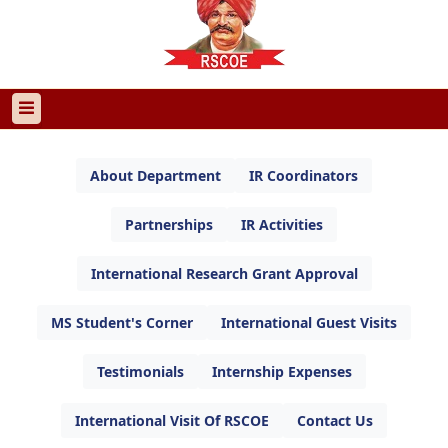
About Department
IR Coordinators
Partnerships
IR Activities
International Research Grant Approval
MS Student's Corner
International Guest Visits
Testimonials
Internship Expenses
International Visit Of RSCOE
Contact Us