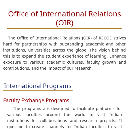
Office of International Relations
(OIR)
The Office of International Relations (OIR) of RSCOE strives
hard for partnerships with outstanding academic and other
institutions, universities across the globe. The vision behind
this is to expand the student experience of learning, Enhance
exposure to various academic cultures, faculty growth and
contributions, and the impact of our research.
International Programs
Faculty Exchange Programs
The programs are designed to facilitate platforms for
various faculties around the world to visit Indian
institutions for collaborations and research projects. It
goes on to create channels for Indian faculties to visit