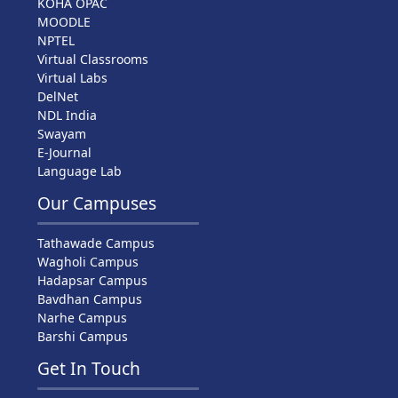
KOHA OPAC
MOODLE
NPTEL
Virtual Classrooms
Virtual Labs
DelNet
NDL India
Swayam
E-Journal
Language Lab
Our Campuses
Tathawade Campus
Wagholi Campus
Hadapsar Campus
Bavdhan Campus
Narhe Campus
Barshi Campus
Get In Touch