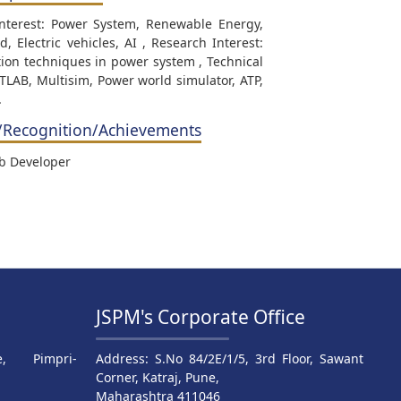
Interest: Power System, Renewable Energy,
d, Electric vehicles, AI , Research Interest:
ion techniques in power system , Technical
ATLAB, Multisim, Power world simulator, ATP,
.
/Recognition/Achievements
ab Developer
JSPM's Corporate Office
, Pimpri-
Address: S.No 84/2E/1/5, 3rd Floor, Sawant
Corner, Katraj, Pune,
Maharashtra 411046