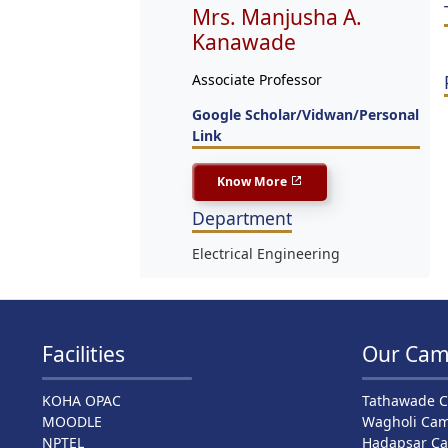
Mrs. Manjusha A.
Kanawade
Associate Professor
Google Scholar/Vidwan/Personal
Link
Know More
Department
Electrical Engineering
Facilities
Our Cam
KOHA OPAC
Tathawade 
MOODLE
Wagholi Ca
NPTEL
Hadapsar C