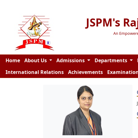
JSPM's Ra
An Empowered 
Home
About Us
Admissions
Departments
International Relations
Achievements
Examinatio