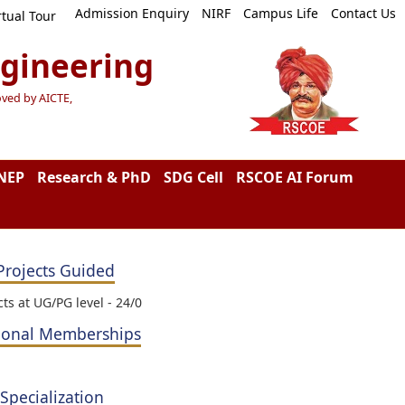
Admission Enquiry
NIRF
Campus Life
Contact Us
rtual Tour
ngineering
oved by AICTE,
NEP
Research & PhD
SDG Cell
RSCOE AI Forum
Projects Guided
cts at UG/PG level - 24/0
ional Memberships
 Specialization