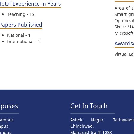
Total Experience in Years
Area of 
Teaching - 15
Smart gri
Optimizat
Papers Published
Skills: M
Microsoft
National - 1
International - 4
Awards
Virtual L
puses
Get In Touch
Campus
Ashok Nagar, Tathawade
mpus
Chinchwad,
ampus
Maharashtra 411033