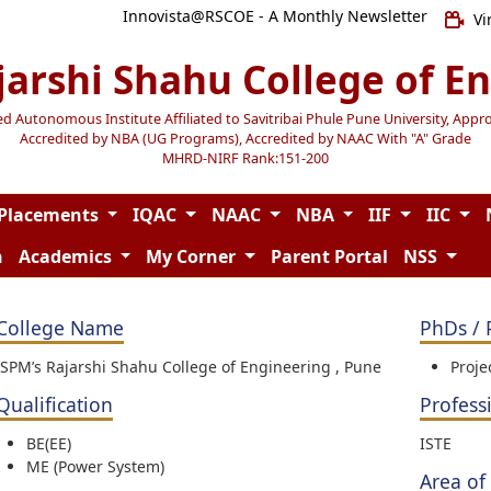
Innovista@RSCOE - A Monthly Newsletter
Vi
jarshi Shahu College of E
Autonomous Institute Affiliated to Savitribai Phule Pune University, Appr
Accredited by NBA (UG Programs), Accredited by NAAC With "A" Grade
MHRD-NIRF Rank:151-200
Placements
IQAC
NAAC
NBA
IIF
IIC
n
Academics
My Corner
Parent Portal
NSS
College Name
PhDs / 
JSPM’s Rajarshi Shahu College of Engineering , Pune
Proje
Qualification
Profess
BE(EE)
ISTE
ME (Power System)
Area of