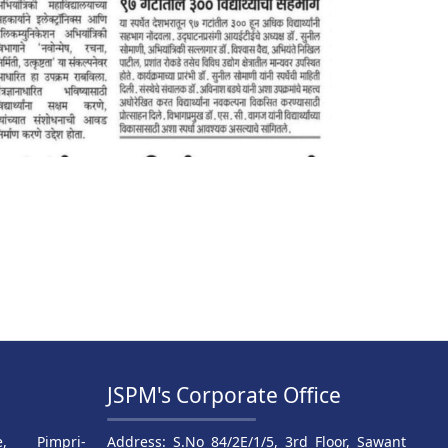
JSPM's Corporate Office
, Pimpri-
Address: S.No 84/2E/1/5, 3rd Floor, Sawant