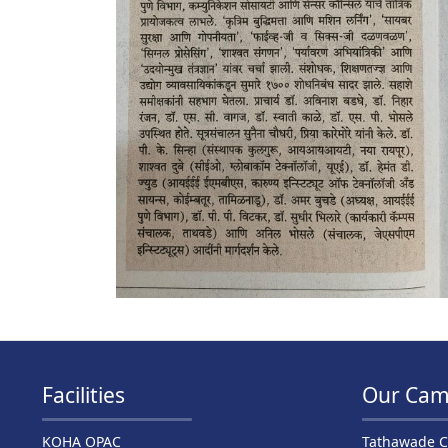
Facilities
Our Cam
KOHA OPAC
Tathawade 