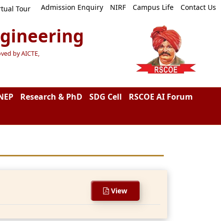
Admission Enquiry
NIRF
Campus Life
Contact Us
rtual Tour
ngineering
oved by AICTE,
NEP
Research & PhD
SDG Cell
RSCOE AI Forum
View