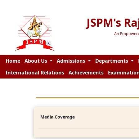
JSPM's Ra
An Empowered 
Home
About Us
Admissions
Departments
International Relations
Achievements
Examinatio
Media Coverage