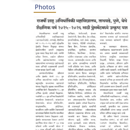
Photos