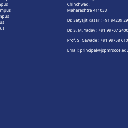
mpus
Chinchwad,
ampus
Maharashtra 411033
mpus
Dr. Satyajit Kasar : +91 94239 2
us
pus
Dr. S. M. Yadav : +91 99707 240
Prof. S. Gawade : +91 99758 61
Email: principal@jspmrscoe.edu