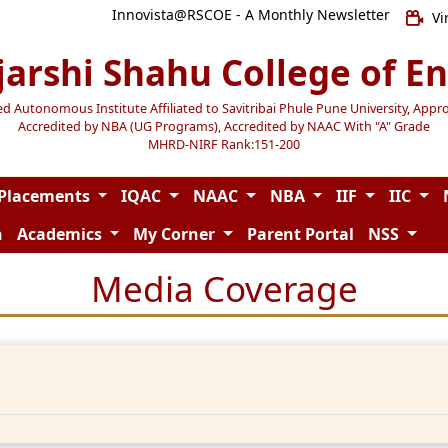
Innovista@RSCOE - A Monthly Newsletter
Vi
jarshi Shahu College of E
Autonomous Institute Affiliated to Savitribai Phule Pune University, Appr
Accredited by NBA (UG Programs), Accredited by NAAC With "A" Grade
MHRD-NIRF Rank:151-200
Placements
IQAC
NAAC
NBA
IIF
IIC
n
Academics
My Corner
Parent Portal
NSS
Media Coverage