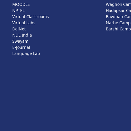
MOODLE
Wagholi Ca
NPTEL
Hadapsar C
Virtual Classrooms
Bavdhan Ca
Virtual Labs
Narhe Camp
DelNet
Barshi Cam
NDL India
Swayam
E-Journal
Language Lab