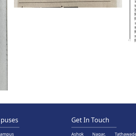
puses
Get In Touch
Campus
Ashok Nagar, Tathawade