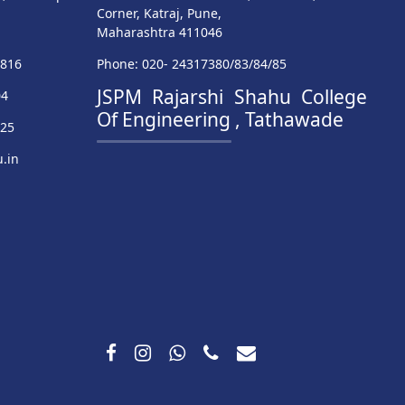
Corner, Katraj, Pune,
Maharashtra 411046
9816
Phone: 020- 24317380/83/84/85
JSPM Rajarshi Shahu College
04
Of Engineering , Tathawade
025
.in