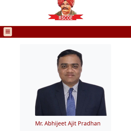
Mr. Abhijeet Ajit Pradhan