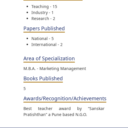
Teaching - 15
Industry - 1
Research - 2
Papers Published
National - 5
International - 2
Area of Specialization
M.B.A. - Marketing Management
Books Published
5
Awards/Recognition/Achievements
Best teacher award by “Sanskar
Pratishthan” a Pune based N.G.O.