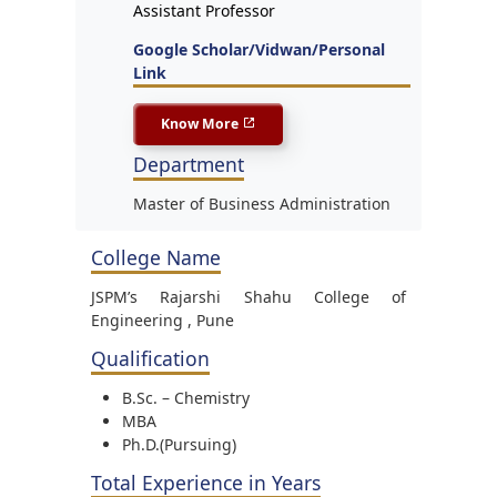
Assistant Professor
Google Scholar/Vidwan/Personal
Link
Know More
Department
Master of Business Administration
College Name
JSPM’s Rajarshi Shahu College of
Engineering , Pune
Qualification
B.Sc. – Chemistry
MBA
Ph.D.(Pursuing)
Total Experience in Years