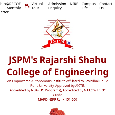
vista@RSCOE
Virtual
Admission
NIRF
Campus
Contact
 Monthly
Tour
Enquiry
Life
Us
etter
JSPM's Rajarshi Shahu
College of Engineering
An Empowered Autonomous Institute Affiliated to Savitribai Phule
Pune University, Approved by AICTE,
Accredited by NBA (UG Programs), Accredited by NAAC With "A"
Grade
MHRD-NIRF Rank:151-200