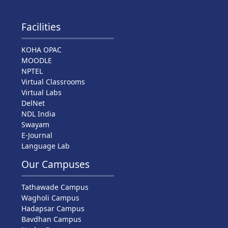
Facilities
KOHA OPAC
MOODLE
NPTEL
Virtual Classrooms
Virtual Labs
DelNet
NDL India
Swayam
E-Journal
Language Lab
Our Campuses
Tathawade Campus
Wagholi Campus
Hadapsar Campus
Bavdhan Campus