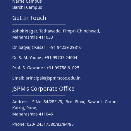
Narhe Campus
Barshi Campus
Get In Touch
Ashok Nagar, Tathawade, Pimpri-Chinchwad,
Maharashtra 411033
Dr. Satyajit Kasar : +91 94239 29816
Dr. S. M. Yadav : +91 99707 24004
Prof. S. Gawade : +91 99758 61025
Email: principal@jspmrscoe.edu.in
JSPM's Corporate Office
Address: S.No 84/2E/1/5, 3rd Floor, Sawant Corner,
Katraj, Pune,
Maharashtra 411046
Phone: 020- 24317380/83/84/85