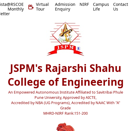
vista@RSCOE
Virtual
Admission
NIRF
Campus
Contact
 Monthly
Tour
Enquiry
Life
Us
etter
JSPM's Rajarshi Shahu
College of Engineering
An Empowered Autonomous Institute Affiliated to Savitribai Phule
Pune University, Approved by AICTE,
Accredited by NBA (UG Programs), Accredited by NAAC With "A"
Grade
MHRD-NIRF Rank:151-200