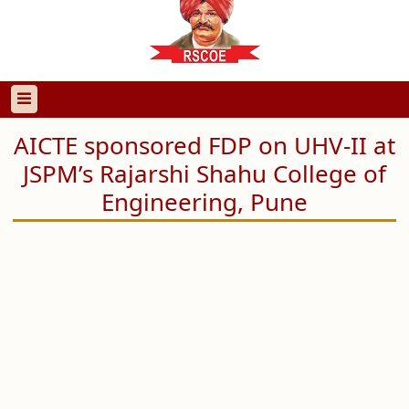
AICTE sponsored FDP on UHV-II at
JSPM’s Rajarshi Shahu College of
Engineering, Pune